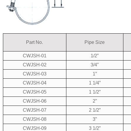
Part No.
Pipe Size
CWJSH-01
1/2”
CWJSH-02
3/4”
CWJSH-03
1”
CWJSH-04
1 1/4”
CWJSH-05
1 1/2”
CWJSH-06
2”
CWJSH-07
2 1/2”
CWJSH-08
3”
CWJSH-09
3 1/2”