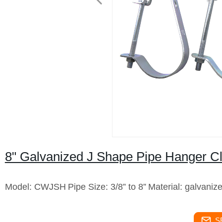
8" Galvanized J Shape Pipe Hanger 
Model: CWJSH
Pipe Size: 3/8” to 8”
Material: galvaniz
S