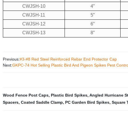
CWJSH-10
4”
CWJSH-11
5”
CWJSH-12
6”
CWJSH-13
8”
Previous:
#3-#8 Red Steel Reinforced Rebar End Protector Cap
Next:
GKPC-74 Hot Selling Plastic Bird And Pigeon Spikes Pest Contro
Wood Fence Post Caps
,
Plastic Bird Spikes
,
Angled Hurricane S
Spacers
,
Coated Saddle Clamp
,
PC Garden Bird Spikes
,
Square 