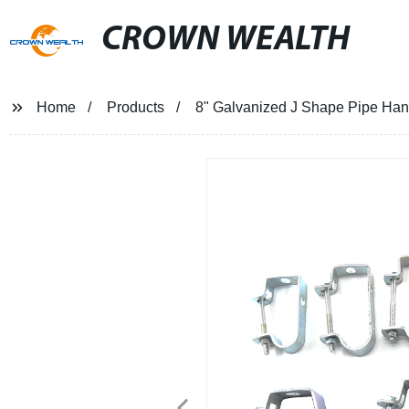
CROWN WEALTH
Home
Products
8" Galvanized J Shape Pipe Ha