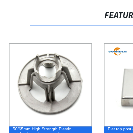
FEATU
50/65mm High Strength Plastic
Flat top post