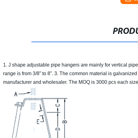
PRODU
1. J shape adjustable pipe hangers are mainly for vertical pipe l
range is from 3/8” to 8”.
3. The common material is galvanized 
manufacturer and wholesaler. The MOQ is 3000 pcs each size