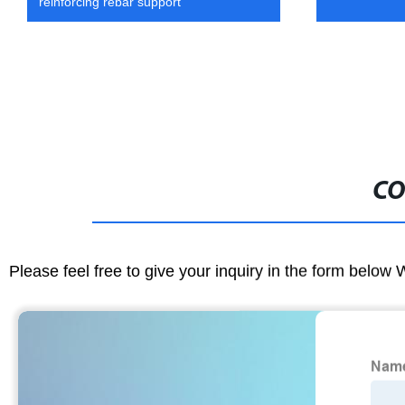
reinforcing rebar support
CO
Please feel free to give your inquiry in the form below 