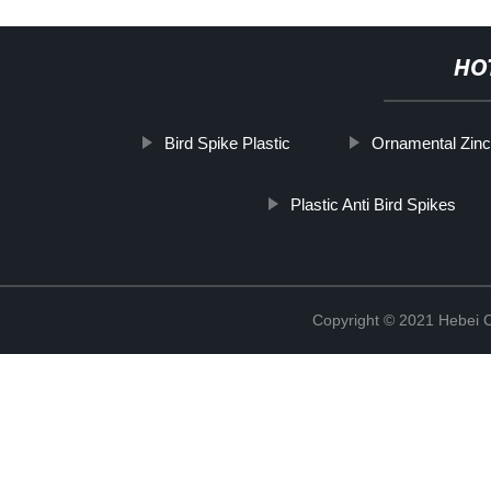
HO
Bird Spike Plastic
Ornamental Zinc
Plastic Anti Bird Spikes
Copyright © 2021 Hebei C