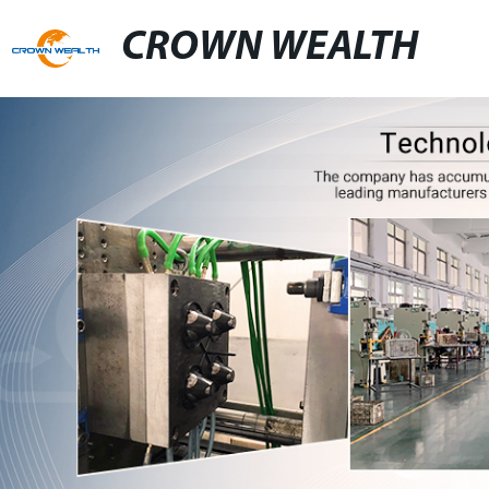
CROWN WEALTH