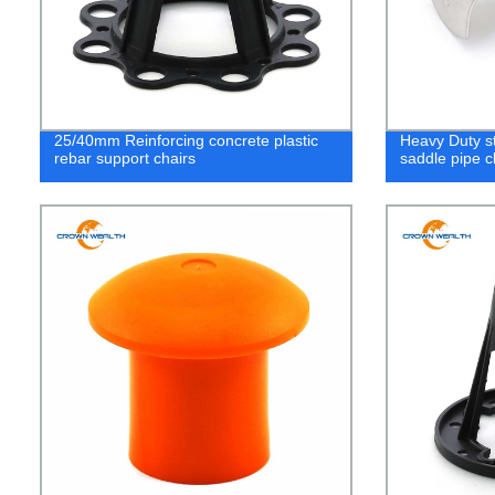
25/40mm Reinforcing concrete plastic
Heavy Duty s
rebar support chairs
saddle pipe 