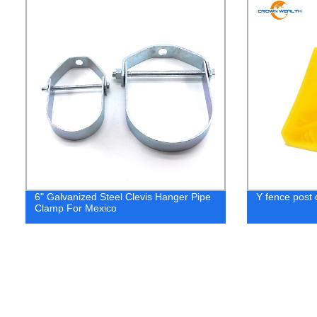
6" Galvanized Steel Clevis Hanger Pipe
Y fence post 
Clamp For Mexico