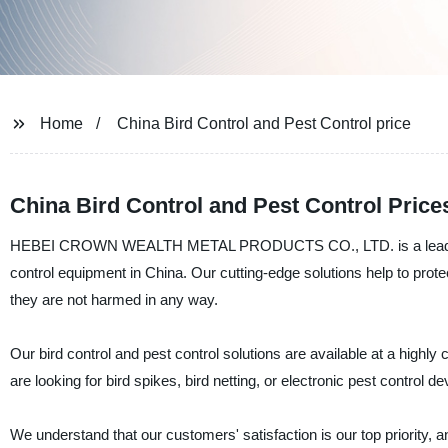
Home
China Bird Control and Pest Control price
China Bird Control and Pest Control Pric
HEBEI CROWN WEALTH METAL PRODUCTS CO., LTD. is a leading manu
control equipment in China. Our cutting-edge solutions help to protec
they are not harmed in any way.
Our bird control and pest control solutions are available at a highl
are looking for bird spikes, bird netting, or electronic pest contro
We understand that our customers' satisfaction is our top priority, a