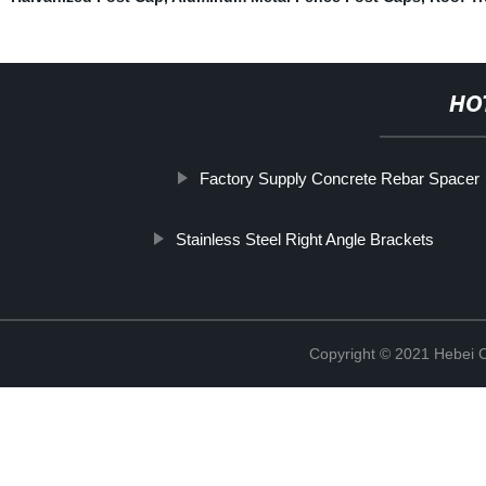
HO
Factory Supply Concrete Rebar Spacer
Stainless Steel Right Angle Brackets
Copyright © 2021 Hebei C