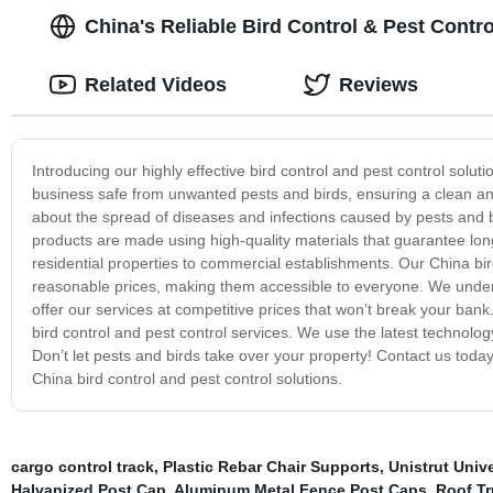
China's Reliable Bird Control & Pest Contro
Related Videos
Reviews
Introducing our highly effective bird control and pest control solu
business safe from unwanted pests and birds, ensuring a clean an
about the spread of diseases and infections caused by pests and bir
products are made using high-quality materials that guarantee long
residential properties to commercial establishments. Our China bird
reasonable prices, making them accessible to everyone. We under
offer our services at competitive prices that won’t break your bank
bird control and pest control services. We use the latest technolo
Don’t let pests and birds take over your property! Contact us toda
China bird control and pest control solutions.
cargo control track
,
Plastic Rebar Chair Supports
,
Unistrut Univ
Halvanized Post Cap
,
Aluminum Metal Fence Post Caps
,
Roof Tr