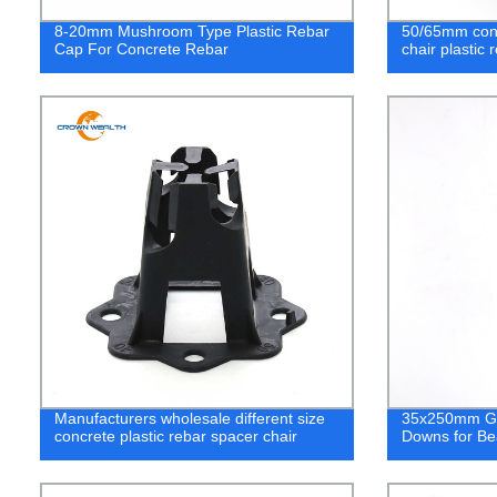
8-20mm Mushroom Type Plastic Rebar
50/65mm concr
Cap For Concrete Rebar
chair plastic 
Manufacturers wholesale different size
35x250mm Gal
concrete plastic rebar spacer chair
Downs for B