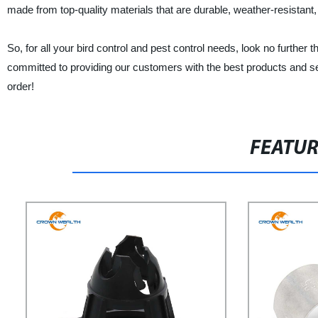
made from top-quality materials that are durable, weather-resistant, 
So, for all your bird control and pest control needs, look no
committed to providing our customers with the best products and se
order!
FEATU