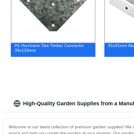
H1 Hurricane Ties Timber Connector
91x91mm Alu
39x133mm
High-Quality Garden Supplies from a Manuf
Welcome to our latest collection of premium garden supplies! We 
space and help you create the garden of your dreams. Our garden s