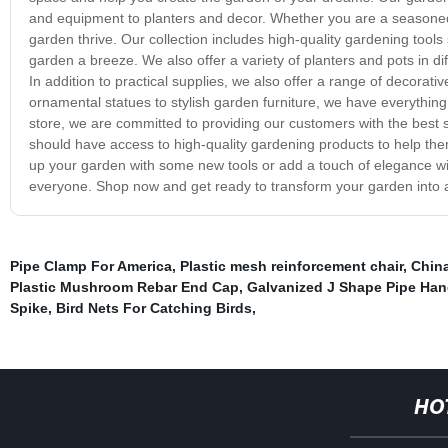
and equipment to planters and decor. Whether you are a seasoned
garden thrive. Our collection includes high-quality gardening tool
garden a breeze. We also offer a variety of planters and pots in dif
In addition to practical supplies, we also offer a range of decora
ornamental statues to stylish garden furniture, we have everything
store, we are committed to providing our customers with the best s
should have access to high-quality gardening products to help the
up your garden with some new tools or add a touch of elegance wit
everyone. Shop now and get ready to transform your garden into a 
Pipe Clamp For America
,
Plastic mesh reinforcement chair
,
China
Plastic Mushroom Rebar End Cap
,
Galvanized J Shape Pipe Ha
Spike
,
Bird Nets For Catching Birds
,
HO