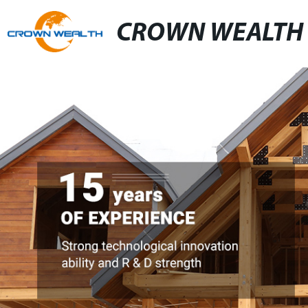
CROWN WEALTH