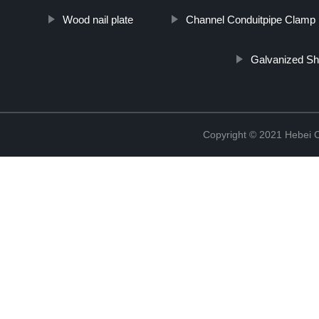
Wood nail plate
Channel Conduitpipe Clamp
Galvanized Sh
Copyright © 2021 Hebei C