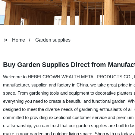
Home
Garden supplies
Buy Garden Supplies Direct from Manufact
Welcome to HEBEI CROWN WEALTH METAL PRODUCTS CO., LTD., your
manufacturer, supplier, and factory in China, we take great pride in
space. From gardening tools and equipment to decorative planters a
everything you need to create a beautiful and functional garden. Wh
designed to meet the diverse needs of gardening enthusiasts 
committed to providing exceptional customer service and premium p
craftsmanship, you can trust that our garden supplies are built to la
make in your garden and outdoor living space. Shop with us today 