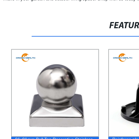
FEATU