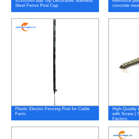
91x91mm Ball Top Decorative Stainless
Reinforce plas
Steel Fence Post Cap
concrete mes
Plastic Electric Fencing Post for Cattle
High-Quality
Farm
with Screw | 
Factory