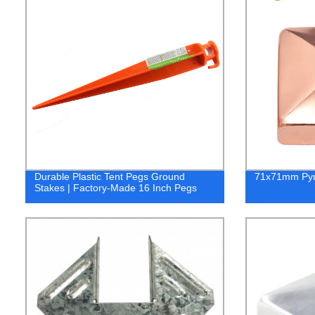
Durable Plastic Tent Pegs Ground
71x71mm Pyr
Stakes | Factory-Made 16 Inch Pegs