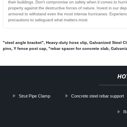
their buildings. Don't compromise on safety when it comes to hurr
property against the destructive forces of nature. Invest in our d
armored to withstand even the most intense hurricanes. Experien
precautions to safeguard what matters most.
"steel angle bracket"
,
Heavy-duty hose clip
,
Galvanized Steel C
pins
,
Y fence post cap
,
"rebar spacer for concrete slab
,
Galvani
HO
Strut Pipe Clamp
Concrete steel rebar support
R