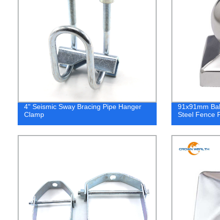
4" Seismic Sway Bracing Pipe Hanger
91x91mm Ball
Clamp
Steel Fence 