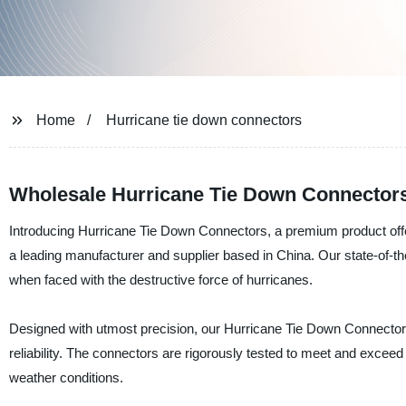
Home
Hurricane tie down connectors
Wholesale Hurricane Tie Down Connector
Introducing Hurricane Tie Down Connectors, a premium produ
a leading manufacturer and supplier based in China. Our state-of-th
when faced with the destructive force of hurricanes.
Designed with utmost precision, our Hurricane Tie Down Connectors 
reliability. The connectors are rigorously tested to meet and excee
weather conditions.