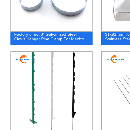
Factory direct 8" Galvanized Steel
91x91mm Hot
Clevis Hanger Pipe Clamp For Mexico
Stainless Ste