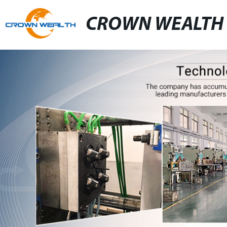
CROWN WEALTH