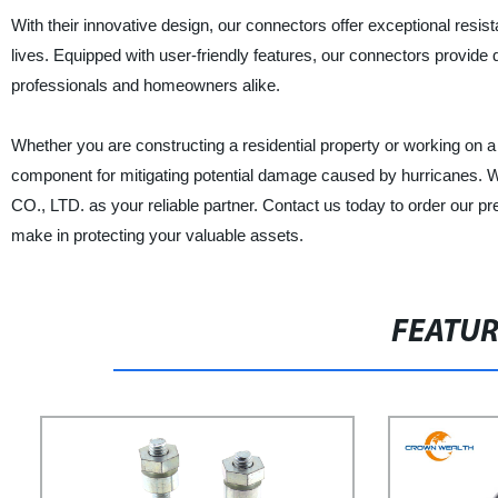
With their innovative design, our connectors offer exceptional res
lives. Equipped with user-friendly features, our connectors provide 
professionals and homeowners alike.
Whether you are constructing a residential property or working on 
component for mitigating potential damage caused by hurrica
CO., LTD. as your reliable partner. Contact us today to order our
make in protecting your valuable assets.
FEATU