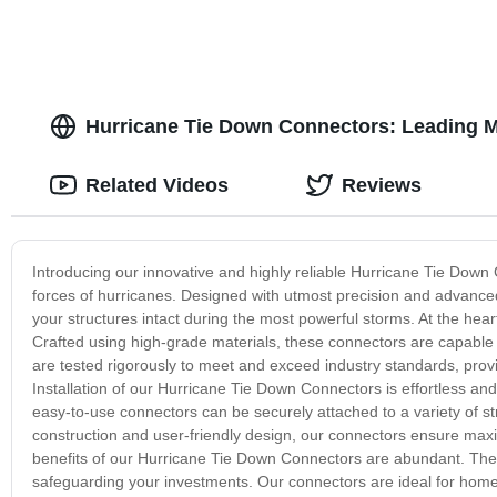
Hurricane Tie Down Connectors: Leading M
Related Videos
Reviews
Introducing our innovative and highly reliable Hurricane Tie Down 
forces of hurricanes. Designed with utmost precision and advanced
your structures intact during the most powerful storms. At the hea
Crafted using high-grade materials, these connectors are capabl
are tested rigorously to meet and exceed industry standards, provi
Installation of our Hurricane Tie Down Connectors is effortless an
easy-to-use connectors can be securely attached to a variety of str
construction and user-friendly design, our connectors ensure max
benefits of our Hurricane Tie Down Connectors are abundant. They 
safeguarding your investments. Our connectors are ideal for homeow