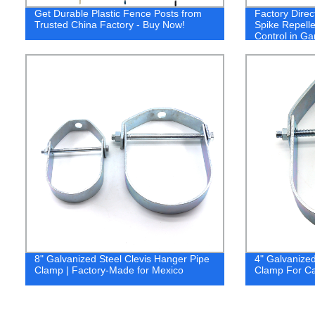
Get Durable Plastic Fence Posts from
Factory Direct
Trusted China Factory - Buy Now!
Spike Repellen
Control in G
8" Galvanized Steel Clevis Hanger Pipe
4" Galvanized
Clamp | Factory-Made for Mexico
Clamp For C