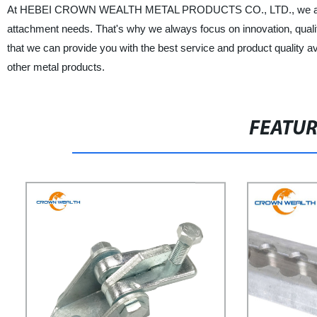
At HEBEI CROWN WEALTH METAL PRODUCTS CO., LTD., we are commit
attachment needs. That's why we always focus on innovation, quality
that we can provide you with the best service and product quality
other metal products.
FEATU