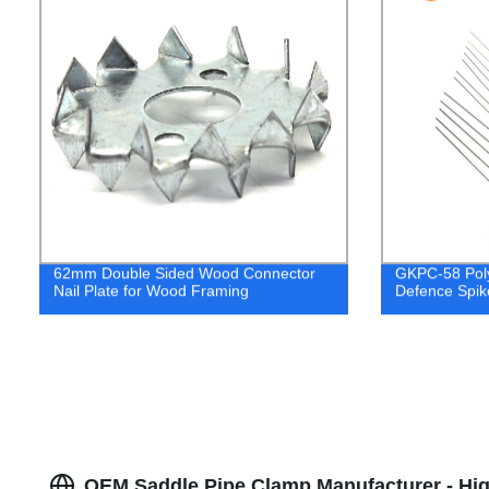
62mm Double Sided Wood Connector
GKPC-58 Poly
Nail Plate for Wood Framing
Defence Spik
OEM Saddle Pipe Clamp Manufacturer - Hig