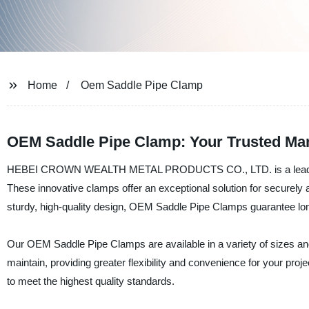
Home
Oem Saddle Pipe Clamp
OEM Saddle Pipe Clamp: Your Trusted Man
HEBEI CROWN WEALTH METAL PRODUCTS CO., LTD. is a leading ma
These innovative clamps offer an exceptional solution for securely 
sturdy, high-quality design, OEM Saddle Pipe Clamps guarantee long
Our OEM Saddle Pipe Clamps are available in a variety of sizes and
maintain, providing greater flexibility and convenience for your p
to meet the highest quality standards.