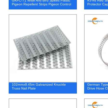
GKPC-71 Wide Anti Bird Spikes Plastic
#3-#8 Red St
Pigeon Repellent Strips Pigeon Control
Protector Ca
102mmx8.45m Galvanized Knuckle
German Type 
Truss Nail Plate
Drive Hose C