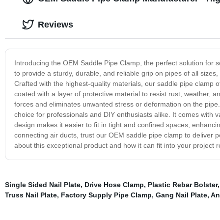
Reviews
Introducing the OEM Saddle Pipe Clamp, the perfect solution for s
to provide a sturdy, durable, and reliable grip on pipes of all siz
Crafted with the highest-quality materials, our saddle pipe clamp o
coated with a layer of protective material to resist rust, weather,
forces and eliminates unwanted stress or deformation on the pipe. 
choice for professionals and DIY enthusiasts alike. It comes with 
design makes it easier to fit in tight and confined spaces, enhancin
connecting air ducts, trust our OEM saddle pipe clamp to deliver pe
about this exceptional product and how it can fit into your project 
Single Sided Nail Plate
,
Drive Hose Clamp
,
Plastic Rebar Bolster
Truss Nail Plate
,
Factory Supply Pipe Clamp
,
Gang Nail Plate
,
An