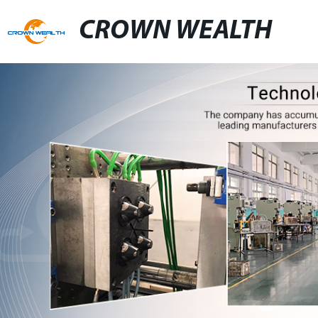
CROWN WEALTH