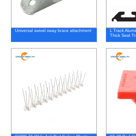
Universal swivel sway brace attachment
L Track Alumi
Thick Seat Tr