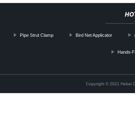
HO
Pipe Strut Clamp
Bird Net Applicator
Hands-F
Copyright © 2021 Hebei C