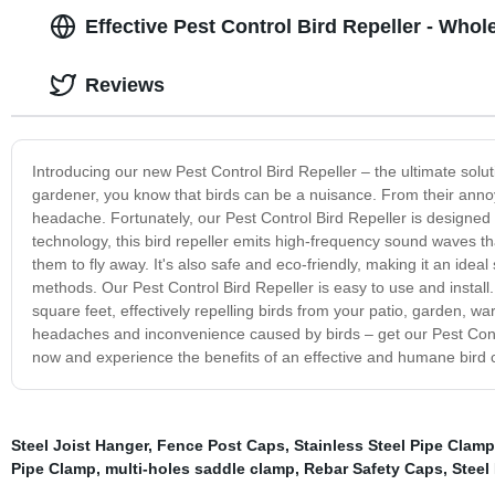
Effective Pest Control Bird Repeller - Whol
Reviews
Introducing our new Pest Control Bird Repeller – the ultimate sol
gardener, you know that birds can be a nuisance. From their annoy
headache. Fortunately, our Pest Control Bird Repeller is designed t
technology, this bird repeller emits high-frequency sound waves 
them to fly away. It's also safe and eco-friendly, making it an ide
methods. Our Pest Control Bird Repeller is easy to use and install. S
square feet, effectively repelling birds from your patio, garden,
headaches and inconvenience caused by birds – get our Pest Contr
now and experience the benefits of an effective and humane bird c
Steel Joist Hanger
,
Fence Post Caps
,
Stainless Steel Pipe Clamp
Pipe Clamp
,
multi-holes saddle clamp
,
Rebar Safety Caps
,
Steel