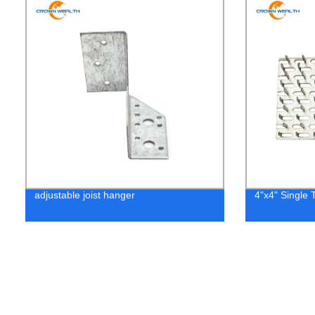
adjustable joist hanger
4"x4" Single 