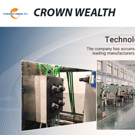
CROWN WEALTH