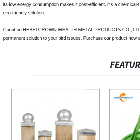
its low energy consumption makes it cost-efficient. It's a chemical
eco-friendly solution.
Count on HEBEI CROWN WEALTH METAL PRODUCTS CO., LTD. to prov
permanent solution to your bird issues. Purchase our product now a
FEATU