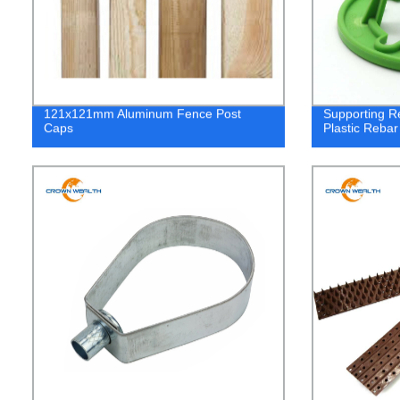
121x121mm Aluminum Fence Post
Supporting R
Caps
Plastic Rebar