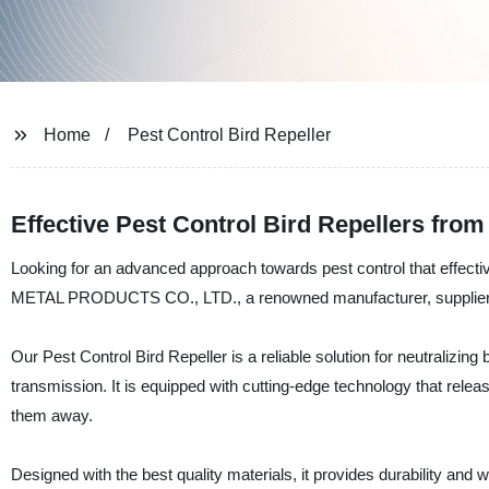
Home
Pest Control Bird Repeller
Effective Pest Control Bird Repellers from
Looking for an advanced approach towards pest control that effe
METAL PRODUCTS CO., LTD., a renowned manufacturer, supplier, an
Our Pest Control Bird Repeller is a reliable solution for neutralizin
transmission. It is equipped with cutting-edge technology that relea
them away.
Designed with the best quality materials, it provides durability and w