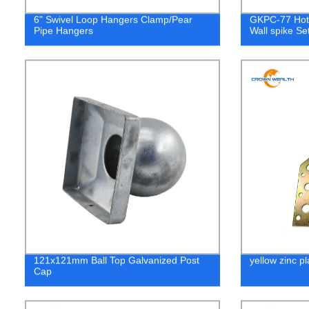
6" Swivel Loop Hangers Clamp/Pear
GKPC-77 Hot 
Pipe Hangers
Wall spike Se
121x121mm Ball Top Galvanized Post
yellow zinc pl
Cap