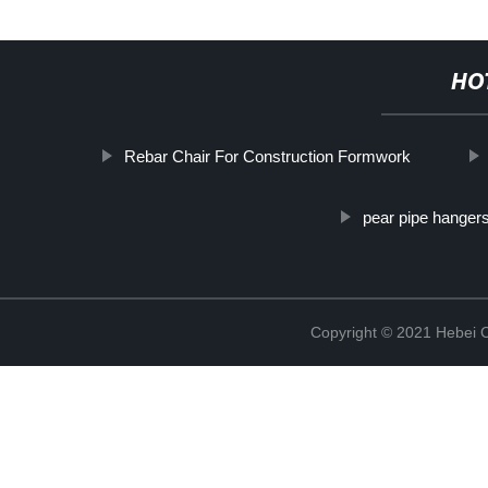
HO
Rebar Chair For Construction Formwork
pear pipe hanger
Copyright © 2021 Hebei C