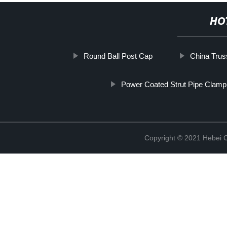
HO
Round Ball Post Cap
China Truss
Power Coated Strut Pipe Clamp
Copyright © 2021 Hebei C