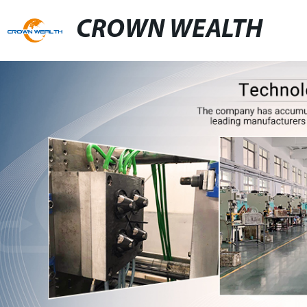
CROWN WEALTH