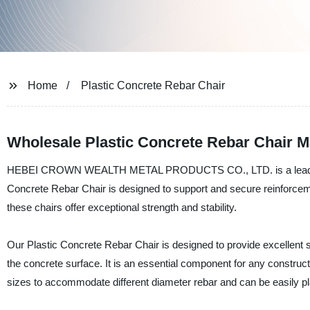
Home
Plastic Concrete Rebar Chair
Wholesale Plastic Concrete Rebar Chair M
HEBEI CROWN WEALTH METAL PRODUCTS CO., LTD. is a leading manu
Concrete Rebar Chair is designed to support and secure reinforceme
these chairs offer exceptional strength and stability.
Our Plastic Concrete Rebar Chair is designed to provide excellent s
the concrete surface. It is an essential component for any construct
sizes to accommodate different diameter rebar and can be easily 