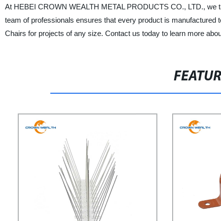
At HEBEI CROWN WEALTH METAL PRODUCTS CO., LTD., we take prid
team of professionals ensures that every product is manufactured to
Chairs for projects of any size. Contact us today to learn more abo
FEATU