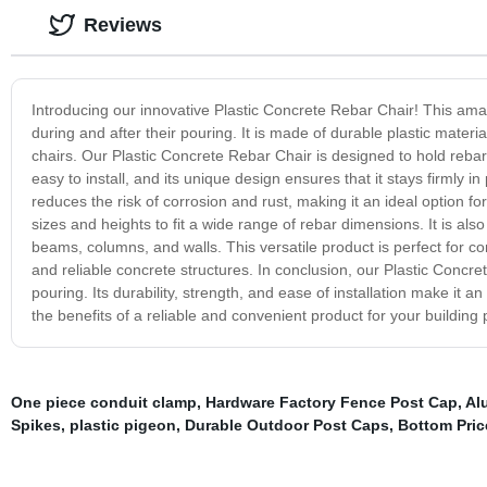
Reviews
Introducing our innovative Plastic Concrete Rebar Chair! This amaz
during and after their pouring. It is made of durable plastic materi
chairs. Our Plastic Concrete Rebar Chair is designed to hold rebar s
easy to install, and its unique design ensures that it stays firmly i
reduces the risk of corrosion and rust, making it an ideal option fo
sizes and heights to fit a wide range of rebar dimensions. It is als
beams, columns, and walls. This versatile product is perfect for c
and reliable concrete structures. In conclusion, our Plastic Concr
pouring. Its durability, strength, and ease of installation make it 
the benefits of a reliable and convenient product for your building 
One piece conduit clamp
,
Hardware Factory Fence Post Cap
,
Al
Spikes
,
plastic pigeon
,
Durable Outdoor Post Caps
,
Bottom Pric