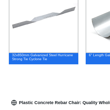
32x850mm Galvanized Steel Hurricane
6" Length Gal
Strong Tie Cyclone Tie
Plastic Concrete Rebar Chair: Quality Who