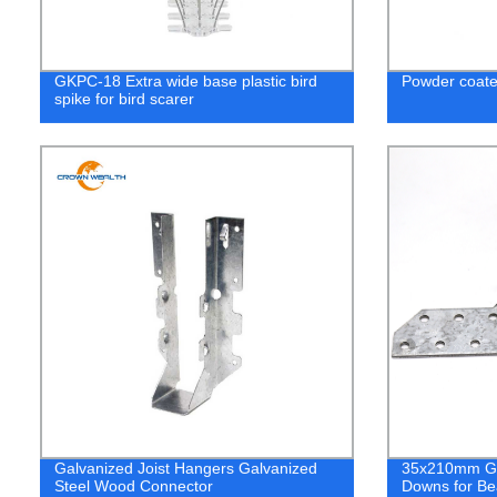
GKPC-18 Extra wide base plastic bird
Powder coate
spike for bird scarer
Galvanized Joist Hangers Galvanized
35x210mm Gal
Steel Wood Connector
Downs for B