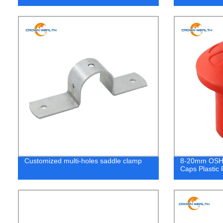
Customized multi-holes saddle clamp
8-20mm OSHA
Caps Plastic