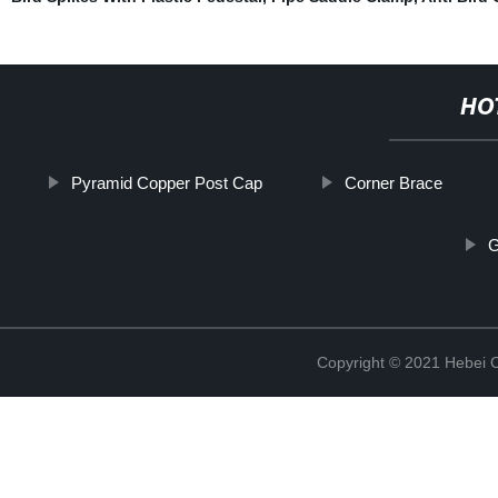
HO
Pyramid Copper Post Cap
Corner Brace
G
Copyright © 2021 Hebei C