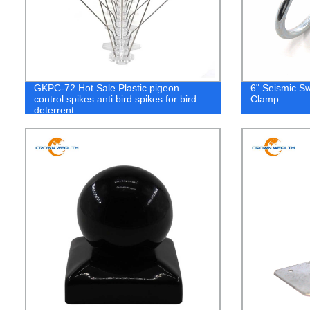
GKPC-72 Hot Sale Plastic pigeon
6" Seismic S
control spikes anti bird spikes for bird
Clamp
deterrent