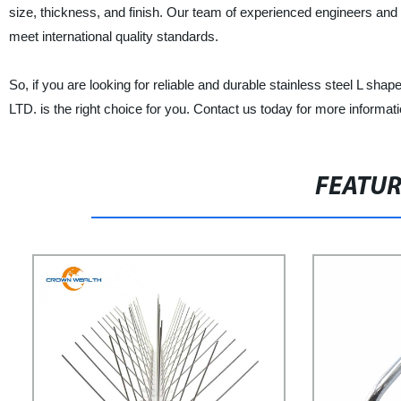
size, thickness, and finish. Our team of experienced engineers and 
meet international quality standards.
So, if you are looking for reliable and durable stainless stee
LTD. is the right choice for you. Contact us today for more informat
FEATU