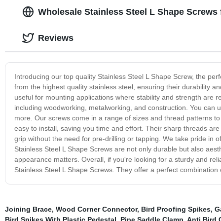
Wholesale Stainless Steel L Shape Screws 
Reviews
Introducing our top quality Stainless Steel L Shape Screw, the per
from the highest quality stainless steel, ensuring their durability
useful for mounting applications where stability and strength are r
including woodworking, metalworking, and construction. You can use
more. Our screws come in a range of sizes and thread patterns to
easy to install, saving you time and effort. Their sharp threads are 
grip without the need for pre-drilling or tapping. We take pride in
Stainless Steel L Shape Screws are not only durable but also aesth
appearance matters. Overall, if you're looking for a sturdy and reli
Stainless Steel L Shape Screws. They offer a perfect combination o
Joining Brace
,
Wood Corner Connector
,
Bird Proofing Spikes
,
G
Bird Spikes With Plastic Pedestal
,
Pipe Saddle Clamp
,
Anti Bird 