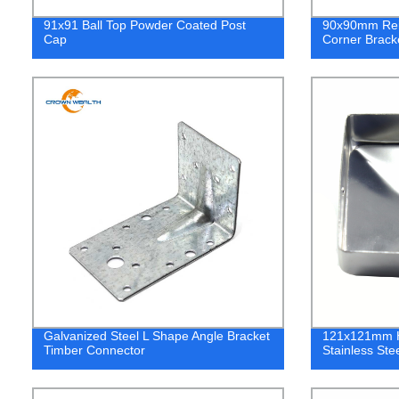
91x91 Ball Top Powder Coated Post
90x90mm Rein
Cap
Corner Brack
Galvanized Steel L Shape Angle Bracket
121x121mm H
Timber Connector
Stainless Ste