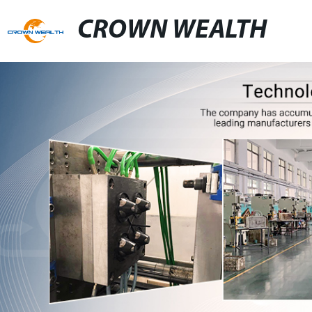
CROWN WEALTH