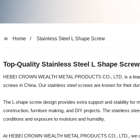
Home
Stainless Steel L Shape Screw
Top-Quality Stainless Steel L Shape Scre
HEBEI CROWN WEALTH METAL PRODUCTS CO., LTD. is a leading manu
screws in China. Our stainless steel screws are known for their dura
The L shape screw design provides extra support and stability for mo
construction, furniture making, and DIY projects. The stainless ste
conditions and exposure to moisture and humidity.
At HEBEI CROWN WEALTH METAL PRODUCTS CO., LTD., we offer cu