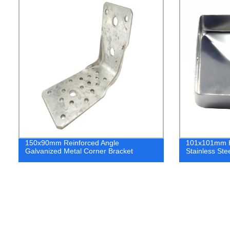
150x90mm Reinforced Angle
101x101mm H
Galvanized Metal Corner Bracket
Stainless Ste