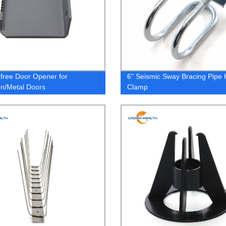
free Door Opener for
6" Seismic Sway Bracing Pipe
n/Metal Doors
Clamp