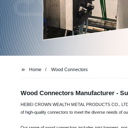
Home
Wood Connectors
Wood Connectors Manufacturer - Su
HEBEI CROWN WEALTH METAL PRODUCTS CO., LTD. is a lea
of high-quality connectors to meet the diverse needs of our
Our range of wood connectors includes joist hangers, post