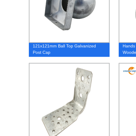
121x121mm Ball Top Galvanized
Hands 
Post Cap
Woode