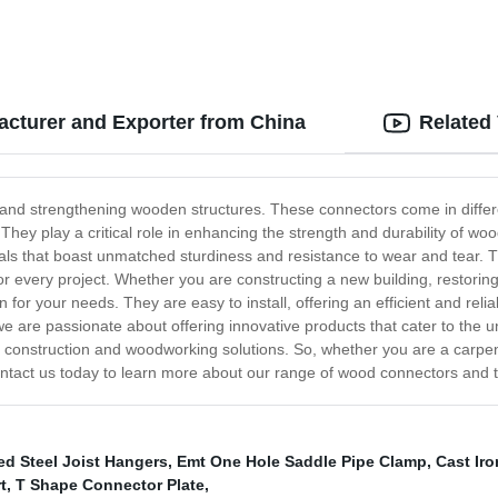
cturer and Exporter from China
Related
and strengthening wooden structures. These connectors come in differ
. They play a critical role in enhancing the strength and durability of w
ls that boast unmatched sturdiness and resistance to wear and tear. T
r every project. Whether you are constructing a new building, restori
for your needs. They are easy to install, offering an efficient and rel
e are passionate about offering innovative products that cater to the 
e construction and woodworking solutions. So, whether you are a carpent
ntact us today to learn more about our range of wood connectors and ta
ed Steel Joist Hangers
,
Emt One Hole Saddle Pipe Clamp
,
Cast Ir
t
,
T Shape Connector Plate
,