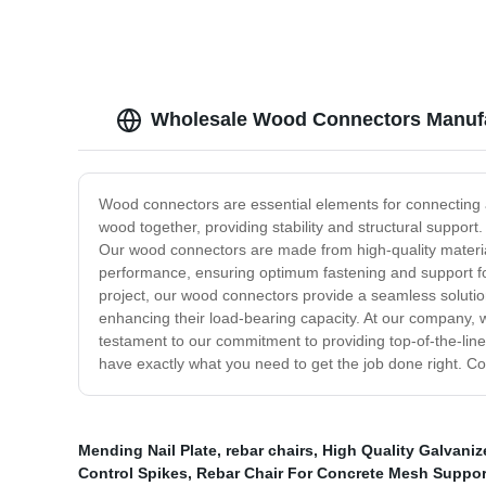
Wholesale Wood Connectors Manufa
Wood connectors are essential elements for connecting 
wood together, providing stability and structural support
Our wood connectors are made from high-quality materia
performance, ensuring optimum fastening and support fo
project, our wood connectors provide a seamless solution 
enhancing their load-bearing capacity. At our company, w
testament to our commitment to providing top-of-the-lin
have exactly what you need to get the job done right. Co
Mending Nail Plate
,
rebar chairs
,
High Quality Galvaniz
Control Spikes
,
Rebar Chair For Concrete Mesh Suppor