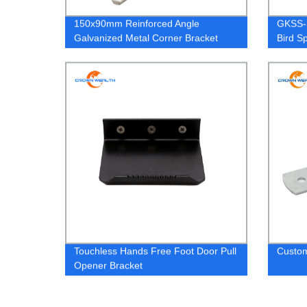
150x90mm Reinforced Angle
GKSS-3
Galvanized Metal Corner Bracket
Bird S
Touchless Hands Free Foot Door Pull
Custom
Opener Bracket