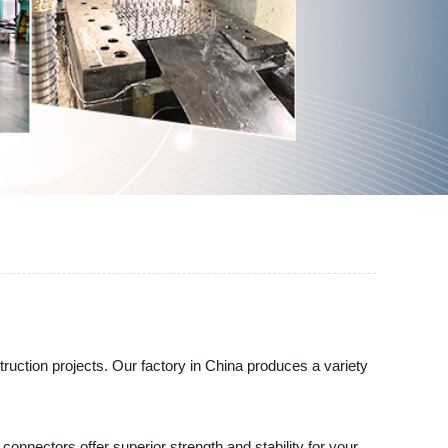
on projects. Our factory in China produces a variety
nnectors offer superior strength and stability for your