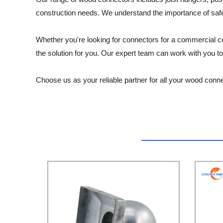
construction needs. We understand the importance of safet
Whether you're looking for connectors for a commerci
the solution for you. Our expert team can work with you t
Choose us as your reliable partner for all your wood conn