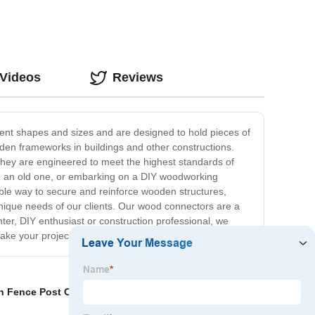
 Videos
Reviews
ent shapes and sizes and are designed to hold pieces of
ooden frameworks in buildings and other constructions.
hey are engineered to meet the highest standards of
ng an old one, or embarking on a DIY woodworking
iable way to secure and reinforce wooden structures,
unique needs of our clients. Our wood connectors are a
er, DIY enthusiast or construction professional, we
ke your project to the next level.
on Fence Post Caps
,
Single Pipe Clamp
,
post ca
,
Pests