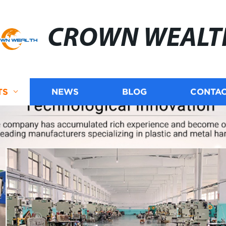
CROWN WEALT
TS
NEWS
BLOG
CONTAC