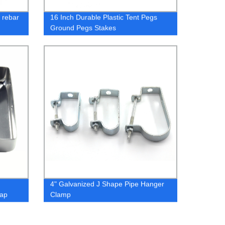
d rebar
16 Inch Durable Plastic Tent Pegs
Ground Pegs Stakes
4" Galvanized J Shape Pipe Hanger
Cap
Clamp