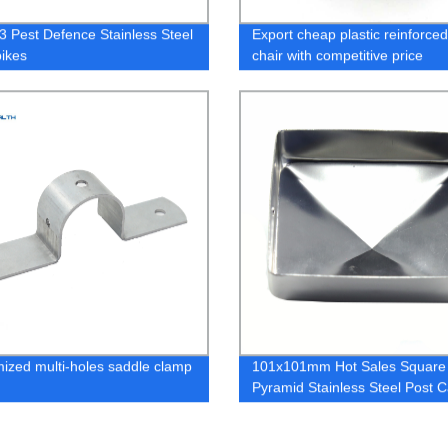
 Pest Defence Stainless Steel
Export cheap plastic reinforce
pikes
chair with competitive price
ized multi-holes saddle clamp
101x101mm Hot Sales Square
Pyramid Stainless Steel Post 