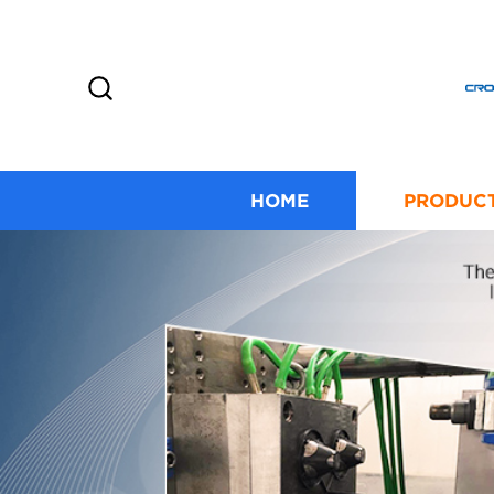
HOME
PRODUC