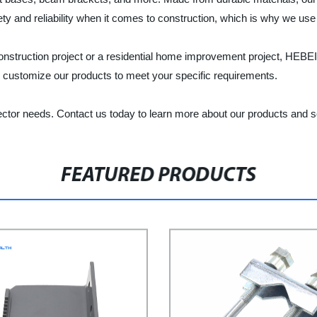
y and reliability when it comes to construction, which is why we use
al construction project or a residential home improvement proj
o customize our products to meet your specific requirements.
ector needs. Contact us today to learn more about our products and s
FEATURED PRODUCTS