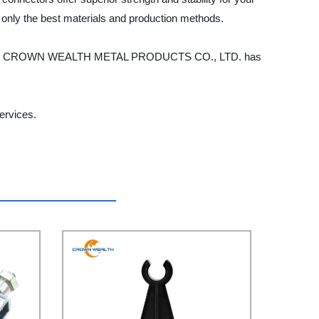
 only the best materials and production methods.
ect, HEBEI CROWN WEALTH METAL PRODUCTS CO., LTD. has
ervices.