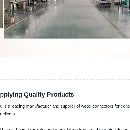
pplying Quality Products
ding manufacturer and supplier of wood connectors for constructi
 clients.
 bases, beam brackets, and more. Made from durable materials, our co