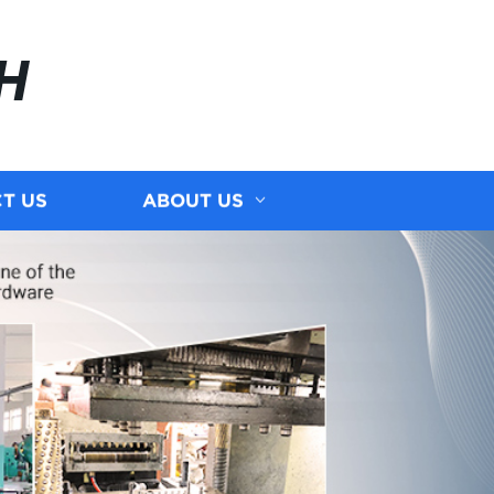
H
T US
ABOUT US