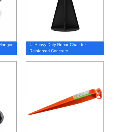
 Hanger
4" Heavy Duty Rebar Chair for
Reinforced Concrete